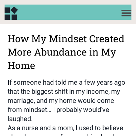
How My Mindset Created
More Abundance in My
Home
If someone had told me a few years ago
that the biggest shift in my income, my
marriage, and my home would come
from mindset… I probably would’ve
laughed.
As a nurse and a mom, I used to believe