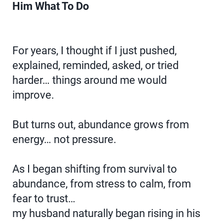
Him What To Do
For years, I thought if I just pushed,
explained, reminded, asked, or tried
harder… things around me would
improve.
But turns out, abundance grows from
energy… not pressure.
As I began shifting from survival to
abundance, from stress to calm, from
fear to trust…
my husband naturally began rising in his