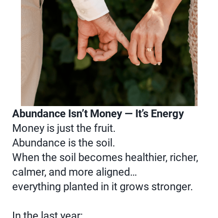
Abundance Isn’t Money — It’s Energy
Money is just the fruit.
Abundance is the soil.
When the soil becomes healthier, richer,
calmer, and more aligned…
everything planted in it grows stronger.
In the last year: