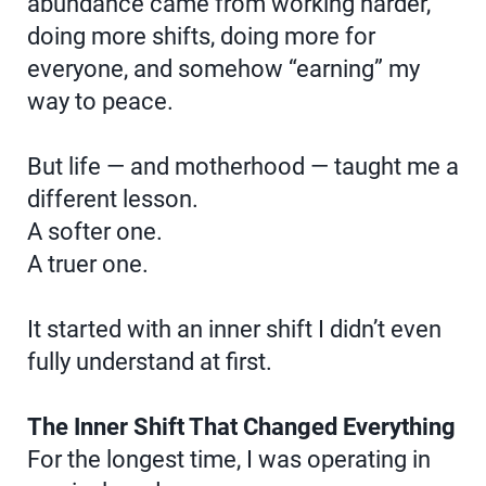
abundance came from working harder,
doing more shifts, doing more for
everyone, and somehow “earning” my
way to peace.
But life — and motherhood — taught me a
different lesson.
A softer one.
A truer one.
It started with an inner shift I didn’t even
fully understand at first.
The Inner Shift That Changed Everything
For the longest time, I was operating in