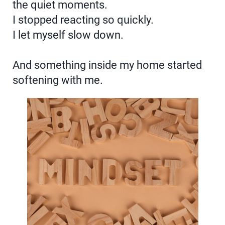
the quiet moments.
I stopped reacting so quickly.
I let myself slow down.
And something inside my home started
softening with me.