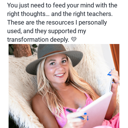
You just need to feed your mind with the
right thoughts… and the right teachers.
These are the resources I personally
used, and they supported my
transformation deeply. 💛