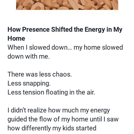
How Presence Shifted the Energy in My
Home
When I slowed down… my home slowed
down with me.
There was less chaos.
Less snapping.
Less tension floating in the air.
I didn’t realize how much my energy
guided the flow of my home until I saw
how differently my kids started