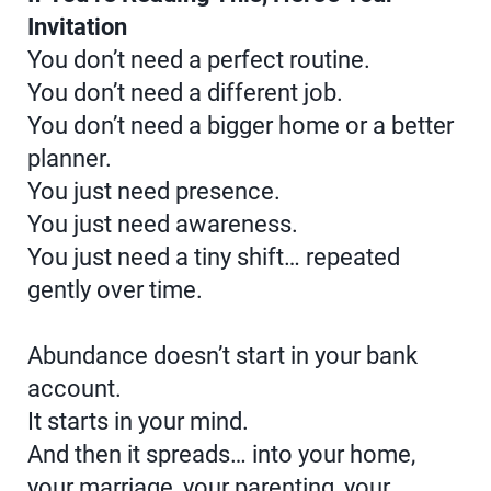
Invitation
You don’t need a perfect routine.
You don’t need a different job.
You don’t need a bigger home or a better
planner.
You just need presence.
You just need awareness.
You just need a tiny shift… repeated
gently over time.
Abundance doesn’t start in your bank
account.
It starts in your mind.
And then it spreads… into your home,
your marriage, your parenting, your