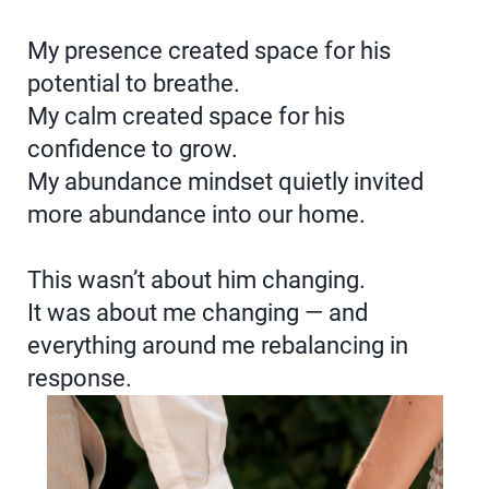
My presence created space for his
potential to breathe.
My calm created space for his
confidence to grow.
My abundance mindset quietly invited
more abundance into our home.
This wasn’t about him changing.
It was about me changing — and
everything around me rebalancing in
response.