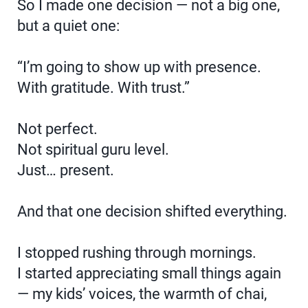
So I made one decision — not a big one,
but a quiet one:
“I’m going to show up with presence.
With gratitude. With trust.”
Not perfect.
Not spiritual guru level.
Just… present.
And that one decision shifted everything.
I stopped rushing through mornings.
I started appreciating small things again
— my kids’ voices, the warmth of chai,