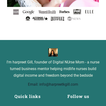
I'm harpreet Gill, founder of Digital NUrse Mom - a nurse
turned business mentor helping midlife nurses build
digital income and freedom beyond the bedside
Email: info@harpreetkgill.com
Quick links
Follow us