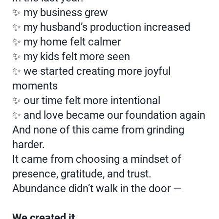
✨ my business grew
✨ my husband’s production increased
✨ my home felt calmer
✨ my kids felt more seen
✨ we started creating more joyful
moments
✨ our time felt more intentional
✨ and love became our foundation again
And none of this came from grinding
harder.
It came from choosing a mindset of
presence, gratitude, and trust.
Abundance didn’t walk in the door —
We created it.