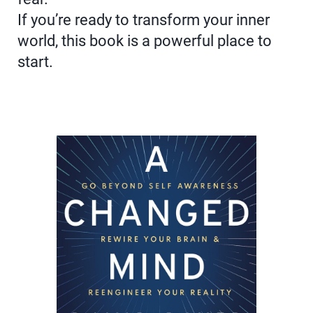
If you’re ready to transform your inner
world, this book is a powerful place to
start.