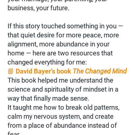
business, your future.
If this story touched something in you —
that quiet desire for more peace, more
alignment, more abundance in your
home — here are two resources that
changed everything for me:
📘
David Bayer’s book
The Changed Mind
This book helped me understand the
science and spirituality of mindset in a
way that finally made sense.
It taught me how to break old patterns,
calm my nervous system, and create
from a place of abundance instead of
fear.