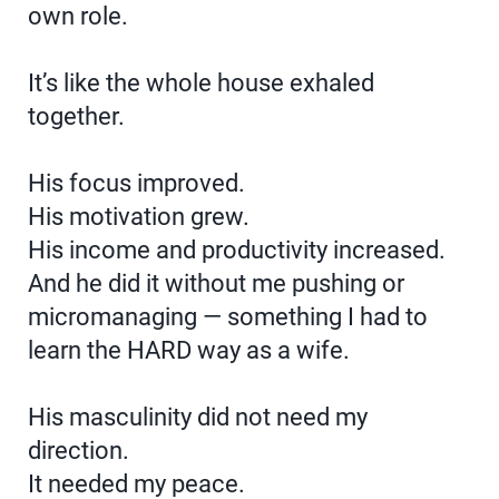
own role.
It’s like the whole house exhaled
together.
His focus improved.
His motivation grew.
His income and productivity increased.
And he did it without me pushing or
micromanaging — something I had to
learn the HARD way as a wife.
His masculinity did not need my
direction.
It needed my peace.