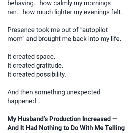
behaving… how calmly my mornings
ran… how much lighter my evenings felt.
Presence took me out of “autopilot
mom” and brought me back into my life.
It created space.
It created gratitude.
It created possibility.
And then something unexpected
happened…
My Husband’s Production Increased —
And It Had Nothing to Do With Me Telling