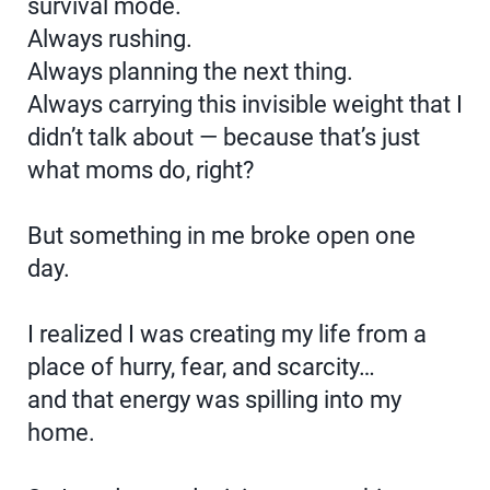
survival mode.
Always rushing.
Always planning the next thing.
Always carrying this invisible weight that I
didn’t talk about — because that’s just
what moms do, right?
But something in me broke open one
day.
I realized I was creating my life from a
place of hurry, fear, and scarcity…
and that energy was spilling into my
home.