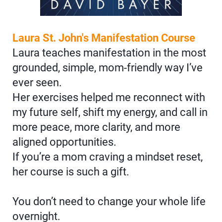
Laura St. John's Manifestation Course
Laura teaches manifestation in the most
grounded, simple, mom-friendly way I’ve
ever seen.
Her exercises helped me reconnect with
my future self, shift my energy, and call in
more peace, more clarity, and more
aligned opportunities.
If you’re a mom craving a mindset reset,
her course is such a gift.
You don’t need to change your whole life
overnight.