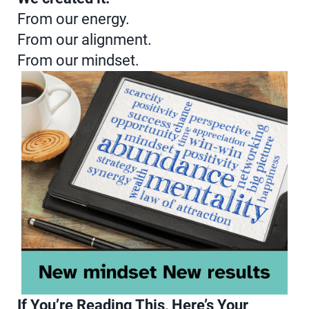
From our energy.
From our alignment.
From our mindset.
If You’re Reading This, Here’s Your