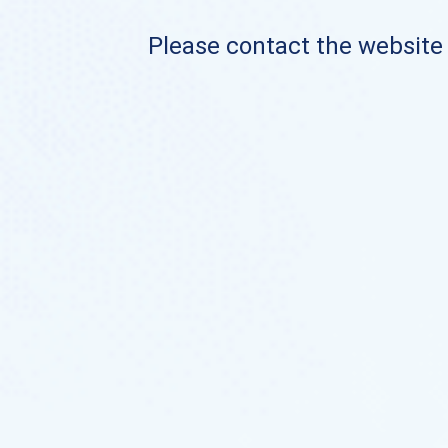
Please contact the website o