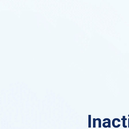
Inact