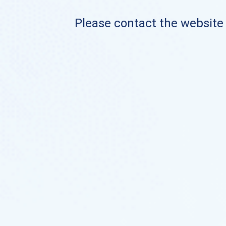
Please contact the website o