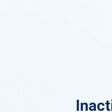
Inact