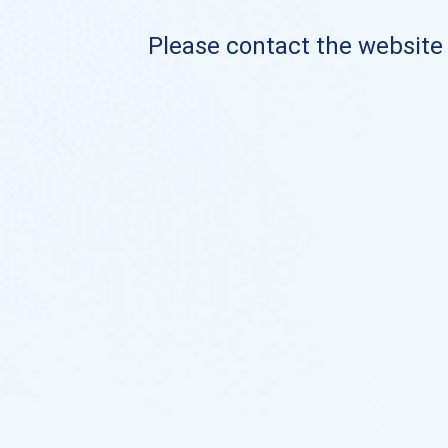
Please contact the website o