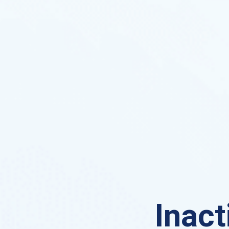
Inact