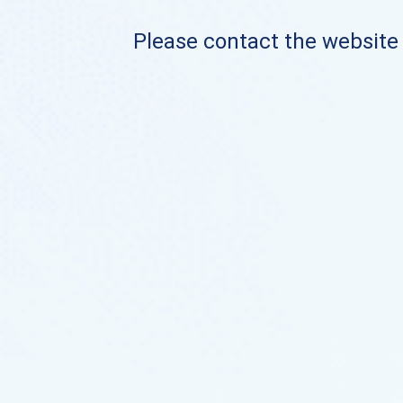
Please contact the website o