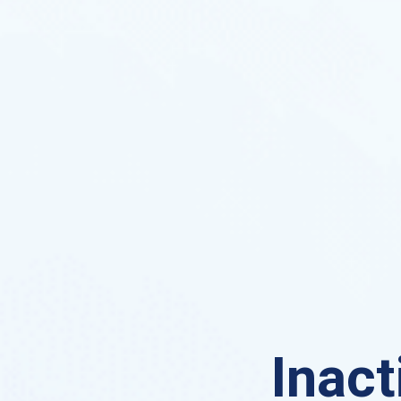
Inact